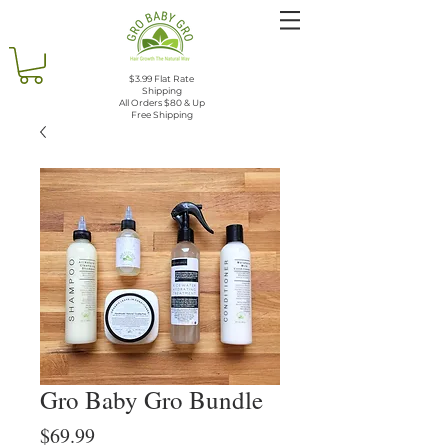
$3.99 Flat Rate
Shipping
All Orders $80 & Up
Free Shipping
Gro Baby Gro Bundle
Price
$69.99