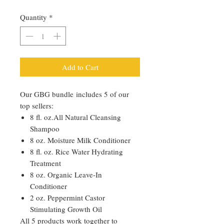
Quantity
*
Add to Cart
Our GBG bundle includes 5 of our
top sellers:
8 fl. oz.All Natural Cleansing
Shampoo
8 oz. Moisture Milk Conditioner
8 fl. oz. Rice Water Hydrating
Treatment
8 oz. Organic Leave-In
Conditioner
2 oz. Peppermint Castor
Stimulating Growth Oil
All 5 products work together to