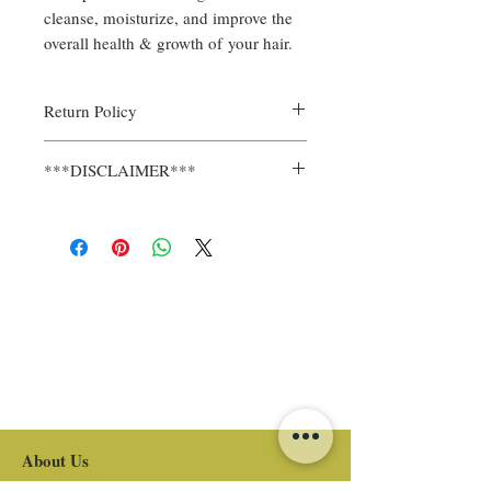
cleanse, moisturize, and improve the
overall health & growth of your hair.
Return Policy
All sales are final.
***DISCLAIMER***
REMEMBER, ALL CHILDREN AND
ADULTS HAVE DIFFERENT HAIR
GROWTH RATES, TEXTURES, &
DENSITIES. RESULTS MAY DIFFER FOR
EACH INDIVIDUAL.
About Us