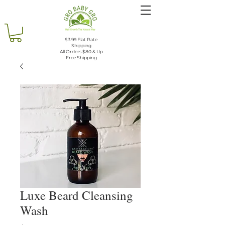
$3.99 Flat Rate
Shipping
All Orders $80 & Up
Free Shipping
Luxe Beard Cleansing
Wash