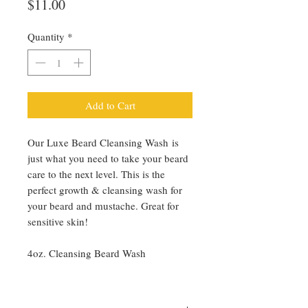
Price
$11.00
Quantity
*
Add to Cart
Our Luxe Beard Cleansing Wash is
just what you need to take your beard
care to the next level. This is the
perfect growth & cleansing wash for
your beard and mustache. Great for
sensitive skin!
4oz. Cleansing Beard Wash