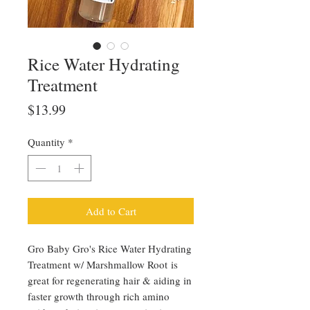
Rice Water Hydrating
Treatment
Price
$13.99
Quantity
*
Add to Cart
Gro Baby Gro's Rice Water Hydrating
Treatment w/ Marshmallow Root is
great for regenerating hair & aiding in
faster growth through rich amino