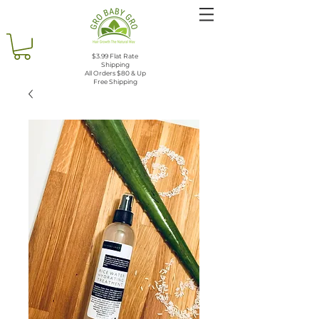
$3.99 Flat Rate
Shipping
All Orders $80 & Up
Free Shipping